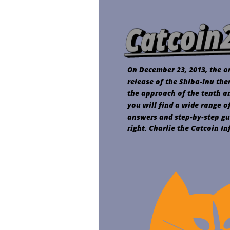
On December 23, 2013, the or
release of the Shiba-Inu the
the approach of the tenth ann
you will find a wide range o
answers and step-by-step gu
right, Charlie the Catcoin I