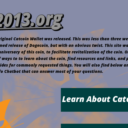
iginal Catcoin Wallet was released. This was less than three we
med release of Dogecoin, but with an obvious twist. This site w
iversary of this coin, to facilitate revitalization of the coin. On
f ways to to learn about the coin, find resources and links, and 
ides for commonly requested things. You will also find below an
nfo Chatbot that can answer most of your questions.