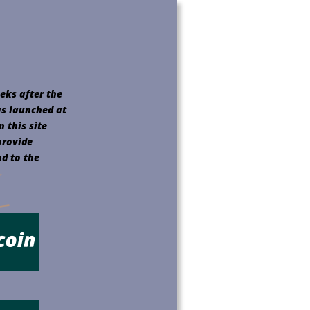
eks after the 
as launched at 
 this site 
provide 
d to the 